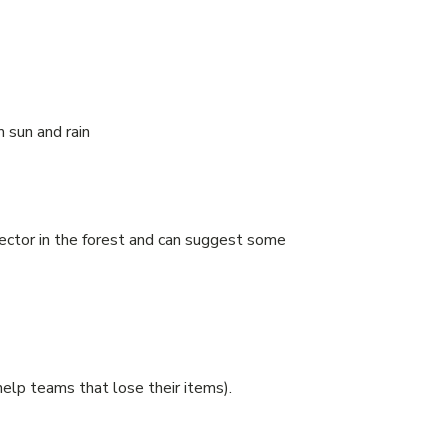
m sun and rain
sector in the forest and can suggest some
elp teams that lose their items).