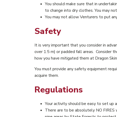
You should make sure that in undertaki
to change into dry clothes. You may no
You may not allow Venturers to put anyt
Safety
It is very important that you consider in adva
over 1.5 m) or padded fall areas. Consider th
how you have mitigated them at Dragon Skin. 
You must provide any safety equipment requir
acquire them.
Regulations
Your activity should be easy to set up 
There are to be absolutely NO FIRES wit
pine areas by State Forests to protect