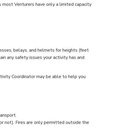
 most Venturers have only a limited capacity
nesses, belays, and helmets for heights (feet
ain any safety issues your activity has and
tivity Coordinator may be able to help you
ransport.
r not). Fires are only permitted outside the