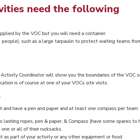
vities need the following
upplied by the VOC but you will need a container.
 people), such as a large tarpaulin to protect waiting teams fro
OC Activity Coordinator will show you the boundaries of the VOC 
cation is of course at one of your VOCs site visits.
.
ach and have a pen and paper and at least one compass per team.
s lashing ropes, pen & paper, & Compass (have some spares to h
ne or all of their rucksacks.
it as part of your activity or any other equipment or food.