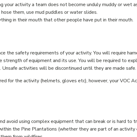
ng your activity a team does not become unduly muddy or wet as
t hose them, use mud puddles or water slides.
hing in their mouth that other people have put in their mouth.
nce the safety requirements of your activity. You will require har
e strength of equipment and its use. You will be required to expl
Unsafe activities will be discontinued until they are made safe.
ed for the activity (helmets, gloves etc), however, your VOC Ac
and avoid using complex equipment that can break or is hard to t
hin the Pine Plantations (whether they are part of an activity o
 them from wildfires.