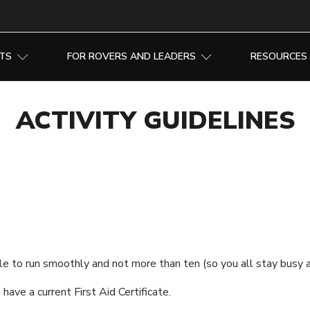
NTS
FOR ROVERS AND LEADERS
RESOURCES
ACTIVITY GUIDELINES
ple to run smoothly and not more than ten (so you all stay busy 
have a current First Aid Certificate.