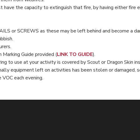
st have the capacity to extinguish that fire, by having either fir
NAILS or SCREWS as these may be left behind and become a dang
ubbish.
urers.
n Marking Guide provided (
LINK TO GUIDE
).
ing to use at your activity is covered by Scout or Dragon Skin i
ally equipment left on activities has been stolen or damaged, s
e VOC each evening.