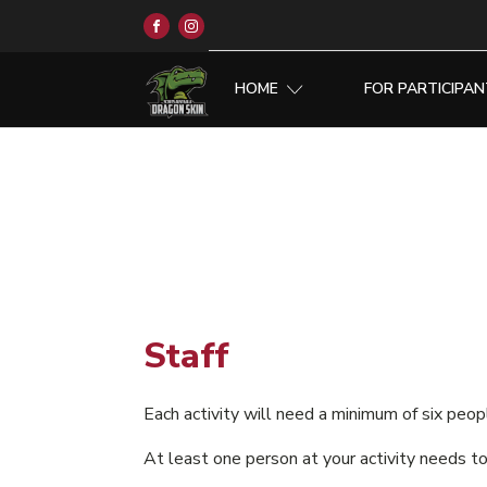
HOME
FOR PARTICIPA
Staff
Each activity will need a minimum of six peo
At least one person at your activity needs to 