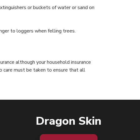
e extinguishers or buckets of water or sand on
er to loggers when felling trees.
nsurance although your household insurance
o care must be taken to ensure that all
Dragon Skin