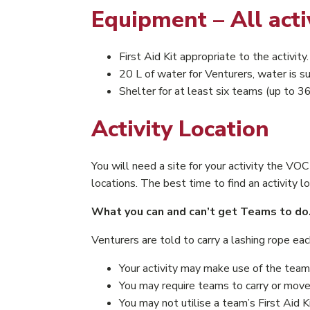
Equipment – All acti
First Aid Kit appropriate to the activity.
20 L of water for Venturers, water is s
Shelter for at least six teams (up to 36
Activity Location
You will need a site for your activity the V
locations. The best time to find an activity lo
What you can and can’t get Teams to do
Venturers are told to carry a lashing rope e
Your activity may make use of the team
You may require teams to carry or move o
You may not utilise a team’s First Aid K