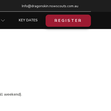
Info@dragonskin.nswscouts.com.au
REGISTER
KEY DATES
all weekend).