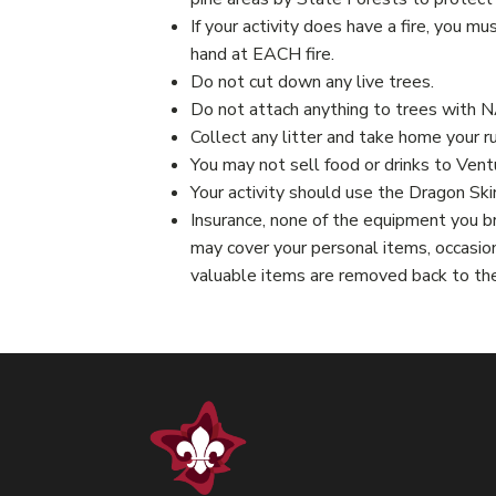
If your activity does have a fire, you mu
hand at EACH fire.
Do not cut down any live trees.
Do not attach anything to trees with 
Collect any litter and take home your r
You may not sell food or drinks to Vent
Your activity should use the Dragon Ski
Insurance, none of the equipment you br
may cover your personal items, occasion
valuable items are removed back to th