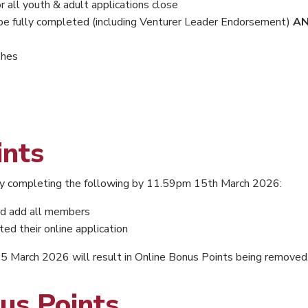
 all youth & adult applications close
be fully completed (including Venturer Leader Endorsement)
A
shes
ints
 by completing the following by 11.59pm 15th March 2026:
d add all members
 their online application
March 2026 will result in Online Bonus Points being removed
us Points