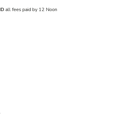
ND
all fees paid by 12 Noon
.