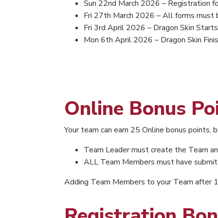
Sun 22nd March 2026 – Registration for
Fri 27th March 2026 – All forms must 
Fri 3rd April 2026 – Dragon Skin Starts
Mon 6th April 2026 – Dragon Skin Fini
Online Bonus Po
Your team can earn 25 Online bonus points,
Team Leader must create the Team an
ALL Team Members must have submitted
Adding Team Members to your Team after 15 
Registration Bon