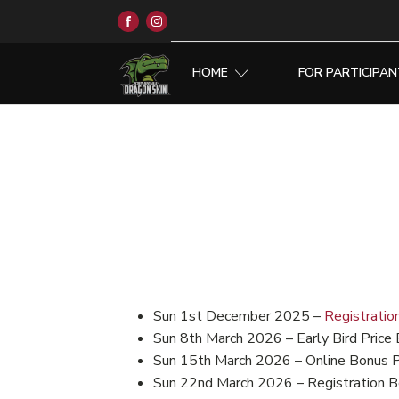
HOME
FOR PARTICIPA
Sun 1st December 2025 –
Registratio
Sun 8th March 2026 – Early Bird Price 
Sun 15th March 2026 – Online Bonus 
Sun 22nd March 2026 – Registration B