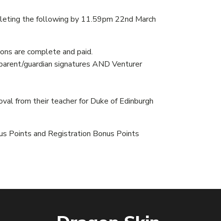
ompleting the following by 11.59pm 22nd March
ns are complete and paid.
 parent/guardian signatures AND Venturer
al from their teacher for Duke of Edinburgh
us Points and Registration Bonus Points