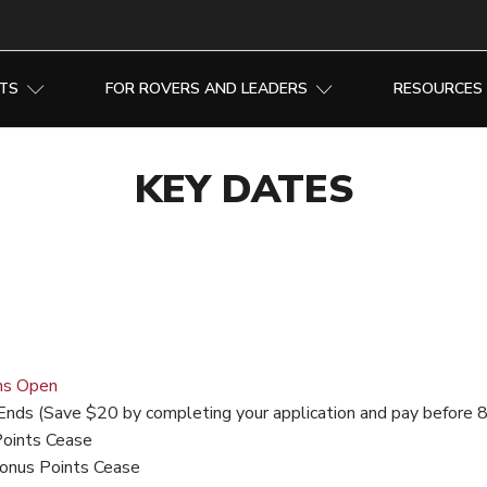
NTS
FOR ROVERS AND LEADERS
RESOURCES
KEY DATES
ns Open
Ends (Save $20 by completing your application and pay before 
Points Cease
onus Points Cease