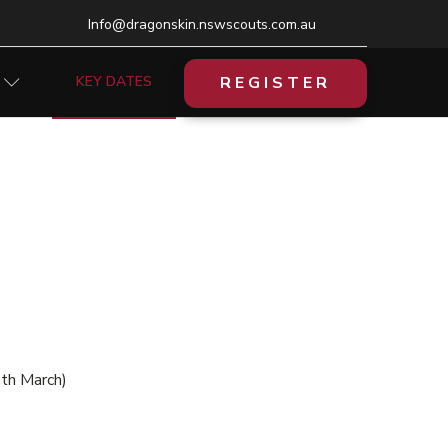
Info@dragonskin.nswscouts.com.au
REGISTER
KEY DATES
8th March)