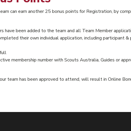
r team can earn another 25 bonus points for Registration, by c
have been added to the team and all Team Member applicatio
eted their own individual application, including participant &
ull
ve membership number with Scouts Australia, Guides or approv
r team has been approved to attend, will result in Online Bon