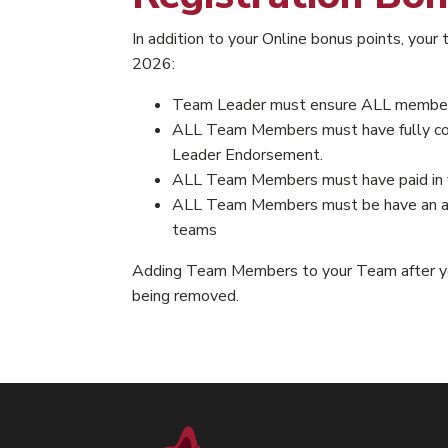
In addition to your Online bonus points, you
2026:
Team Leader must ensure ALL members 
ALL Team Members must have fully compl
Leader Endorsement.
ALL Team Members must have paid in f
ALL Team Members must be have an acti
teams
Adding Team Members to your Team after you
being removed.