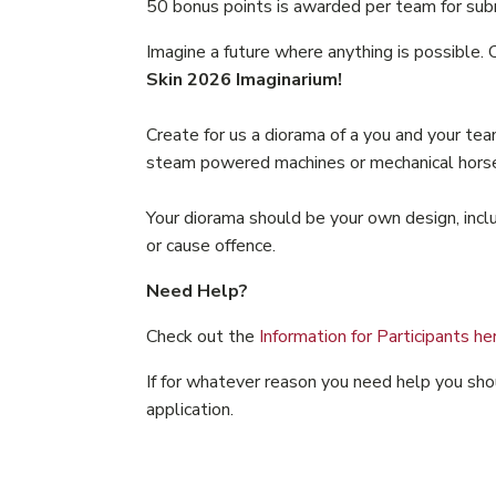
50 bonus points is awarded per team for submi
Imagine a future where anything is possible. 
Skin 2026 Imaginarium!
Create for us a diorama of a you and your te
steam powered machines or mechanical horses, y
Your diorama should be your own design, inclu
or cause offence.
Need Help?
Check out the
Information for Participants he
If for whatever reason you need help you sh
application.