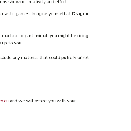
ons showing creativity and effort.
fantastic games. Imagine yourself at
Dragon
machine or part animal, you might be riding
s up to you.
clude any material that could putrefy or rot
m.au
and we will assist you with your