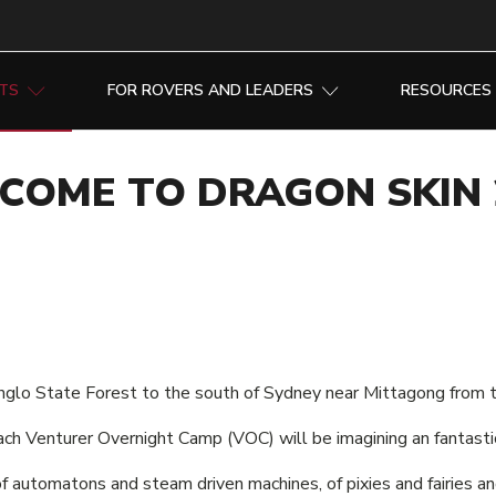
NTS
FOR ROVERS AND LEADERS
RESOURCES
COME TO DRAGON SKIN 
nglo State Forest to the south of Sydney near Mittagong from th
ach Venturer Overnight Camp (VOC) will be imagining an fantasti
of automatons and steam driven machines, of pixies and fairies an