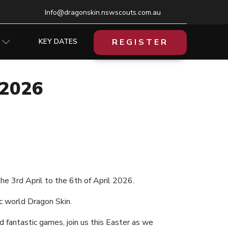
Info@dragonskin.nswscouts.com.au
REGISTER
KEY DATES
2026
e 3rd April to the 6th of April 2026.
c world Dragon Skin.
d fantastic games, join us this Easter as we