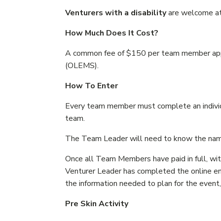
Venturers with a disability
are welcome at 
How Much Does It Cost?
A common fee of $150 per team member appli
(OLEMS).
How To Enter
Every team member must complete an individua
team.
The Team Leader will need to know the name
Once all Team Members have paid in full, with
Venturer Leader has completed the online en
the information needed to plan for the event
Pre Skin Activity