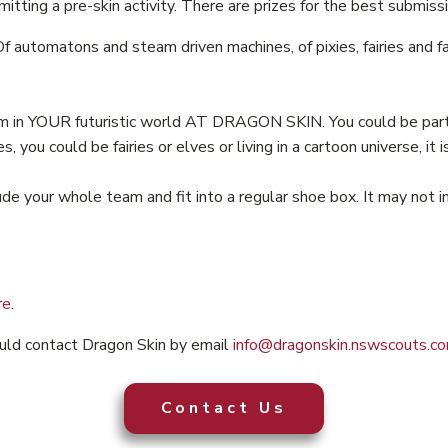
tting a pre-skin activity. There are prizes for the best submissi
Of automatons and steam driven machines, of pixies, fairies and 
am in YOUR futuristic world AT DRAGON SKIN. You could be part 
ou could be fairies or elves or living in a cartoon universe, it i
de your whole team and fit into a regular shoe box. It may not in
re
.
ould contact Dragon Skin by email
info@dragonskin.nswscouts.co
Contact Us