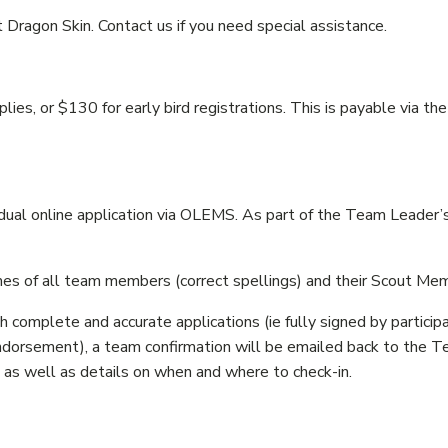
Dragon Skin. Contact us if you need special assistance.
es, or $130 for early bird registrations. This is payable via
l online application via OLEMS. As part of the Team Leader’s a
s of all team members (correct spellings) and their Scout M
 complete and accurate applications (ie fully signed by participa
dorsement), a team confirmation will be emailed back to the Te
, as well as details on when and where to check-in.