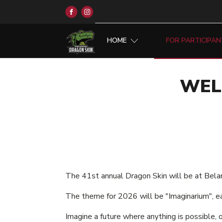
HOME
FOR PARTICIPA
WEL
The 41st annual Dragon Skin will be at Bela
The theme for 2026 will be "Imaginarium", e
Imagine a future where anything is possible, 