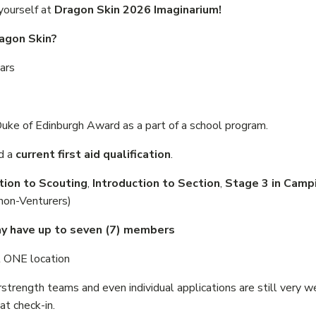
 yourself at
Dragon Skin 2026 Imaginarium!
agon Skin?
ars
e of Edinburgh Award as a part of a school program.
d a
current first aid qualification
.
tion to Scouting
,
Introduction to Section
,
Stage 3 in Camp
(non-Venturers)
ay have up to seven (7) members
t ONE location
trength teams and even individual applications are still very 
t check-in.