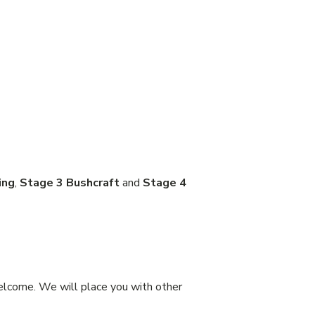
ing
,
Stage 3 Bushcraft
and
Stage 4
welcome. We will place you with other