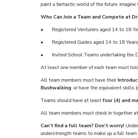
paint a fantastic world of the future, imagine
Who Can Join a Team and Compete at Dr
• Registered Venturers aged 14 to 18 Ye
• Registered Guides aged 14 to 18 Years
• Invited School Teams undertaking the Duk
At least one member of each team must hol
All team members must have their
Introduc
Bushwalking
. or have the equivalent skills 
Teams should have at least
four (4) and m
All team members must check in together a
Can’t find a full team? Don’t worry!
Unders
understrength teams to make up a full team a