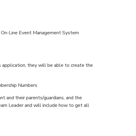
 the On-Line Event Management System
pplication, they will be able to create the
embership Numbers
nt and their parents/guardians, and the
am Leader and will include how to get all