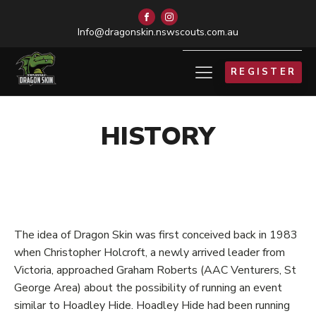
Info@dragonskin.nswscouts.com.au
REGISTER
HISTORY
The idea of Dragon Skin was first conceived back in 1983
when Christopher Holcroft, a newly arrived leader from
Victoria, approached Graham Roberts (AAC Venturers, St
George Area) about the possibility of running an event
similar to Hoadley Hide. Hoadley Hide had been running