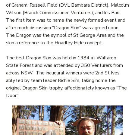
of Graham, Russell Field (DVL Bambara District), Malcolm
Wilson (Branch Commissioner, Venturers), and Iris Parr.
The first item was to name the newly formed event and
after much discussion “Dragon Skin” was agreed upon.
The Dragon was the symbol of St George Area and the
skin a reference to the Hoadley Hide concept.
The first Dragon Skin was held in 1984 at Wallaroo
State Forest and was attended by 350 Venturers from
across NSW. The inaugural winners were 2nd St Ives
ably led by team leader Richie Sim, taking home the
original Dragon Skin trophy, affectionately known as “The
Door”.