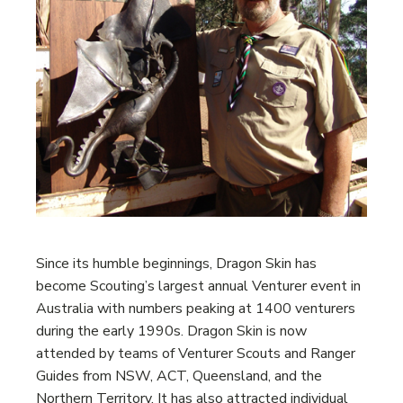
Since its humble beginnings, Dragon Skin has
become Scouting’s largest annual Venturer event in
Australia with numbers peaking at 1400 venturers
during the early 1990s. Dragon Skin is now
attended by teams of Venturer Scouts and Ranger
Guides from NSW, ACT, Queensland, and the
Northern Territory. It has also attracted individual