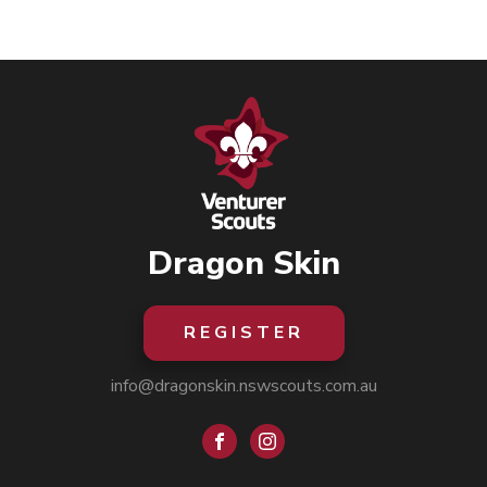
Dragon Skin
REGISTER
info@dragonskin.nswscouts.com.au