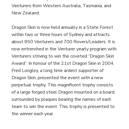
Venturers from Western Australia, Tasmania, and
New Zealand.
Dragon Skin is now held annually in a State Forest
within two or three hours of Sydney and attracts
about 850 Venturers and 700 Rovers/Leaders. It is
now entrenched in the Venturer yearly program with
Venturers striving to win the coveted “Dragon Skin
Award”. In honour of the 21st Dragon Skin in 2004,
Fred Longley, a long time ardent supporter of
Dragon Skin, presented the event with a new
perpetual trophy. This magnificent trophy consists
of a large forged steel Dragon mounted on a board,
surrounded by plaques bearing the names of each
team to win the event. This trophy is presented to
the winner each year.