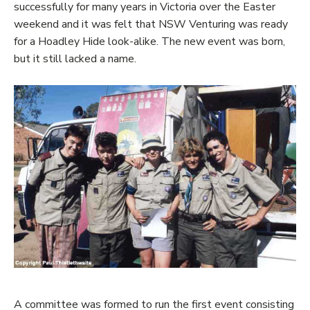
successfully for many years in Victoria over the Easter
weekend and it was felt that NSW Venturing was ready
for a Hoadley Hide look-alike. The new event was born,
but it still lacked a name.
A committee was formed to run the first event consisting